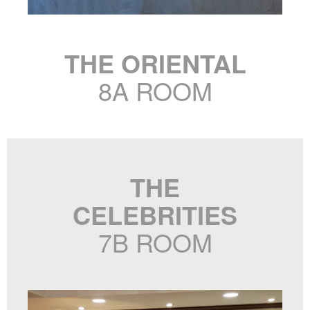
THE ORIENTAL
8A ROOM
THE
CELEBRITIES
7B ROOM