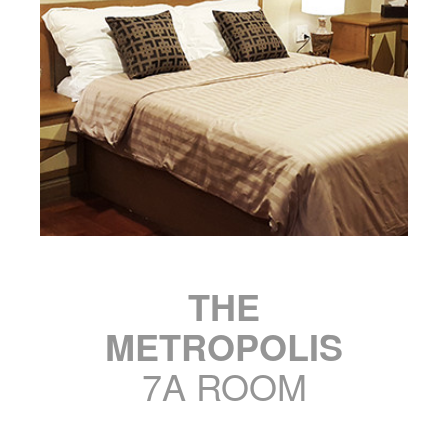
THE
METROPOLIS
7A ROOM