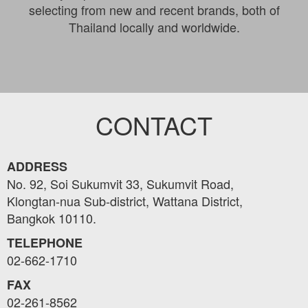
selecting from new and recent brands, both of
Thailand locally and worldwide.
CONTACT
ADDRESS
No. 92, Soi Sukumvit 33, Sukumvit Road,
Klongtan-nua Sub-district, Wattana District,
Bangkok 10110.
TELEPHONE
02-662-1710
FAX
02-261-8562