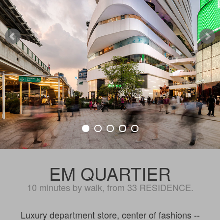
EM QUARTIER
10 minutes by walk, from 33 RESIDENCE.
Luxury department store, center of fashions --