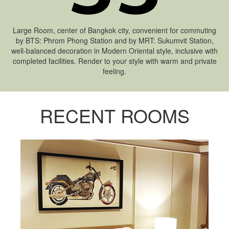
Large Room, center of Bangkok city, convenient for commuting
by BTS: Phrom Phong Station and by MRT: Sukumvit Station,
well-balanced decoration in Modern Oriental style, inclusive with
completed facilities. Render to your style with warm and private
feeling.
RECENT ROOMS