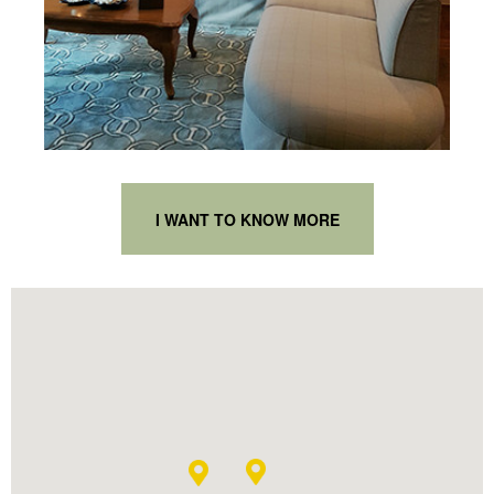
I WANT TO KNOW MORE