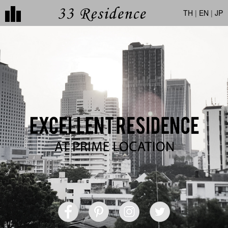
TH
|
EN
|
JP
CONTACT