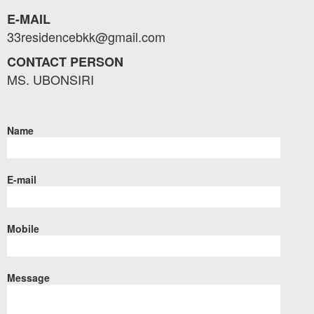
E-MAIL
33residencebkk@gmail.com
CONTACT PERSON
MS. UBONSIRI
Name
E-mail
Mobile
Message