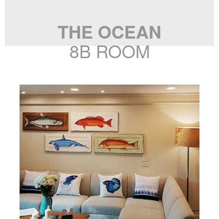
THE OCEAN
8B ROOM